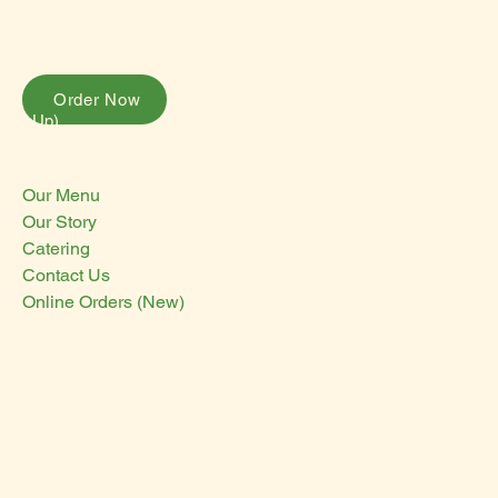
Order Now
Pick-Up)
Menu
Our Menu
Our Story
Catering
Contact Us
Online Orders (New)
Contact Us
panchovillataqueria@gmail.com
3071 16th St
San Francisco, CA 94103