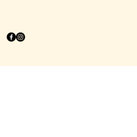
Hours:
(415) 864-8840
10:00 AM - 10:00 PM
Daily
© 2025 by
Studio Siete Marketing Consultancy LLC