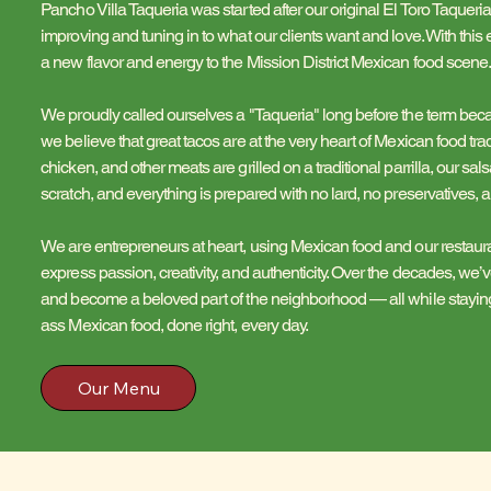
Pancho Villa Taqueria was started after our original El Toro Taqueria
improving and tuning in to what our clients want and love. With thi
a new flavor and energy to the Mission District Mexican food scene
We proudly called ourselves a "Taqueria" long before the term b
we believe that great tacos are at the very heart of Mexican food tra
chicken, and other meats are grilled on a traditional parrilla, our s
scratch, and everything is prepared with no lard, no preservatives, 
We are entrepreneurs at heart, using Mexican food and our restaur
express passion, creativity, and authenticity. Over the decades, w
and become a beloved part of the neighborhood — all while staying 
ass Mexican food, done right, every day.
Our Menu